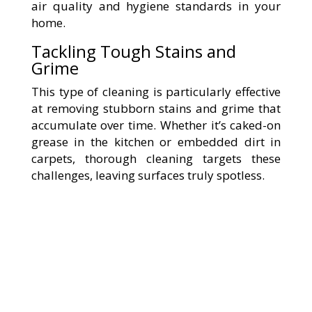
air quality and hygiene standards in your
home.
Tackling Tough Stains and
Grime
This type of cleaning is particularly effective
at removing stubborn stains and grime that
accumulate over time. Whether it’s caked-on
grease in the kitchen or embedded dirt in
carpets, thorough cleaning targets these
challenges, leaving surfaces truly spotless.