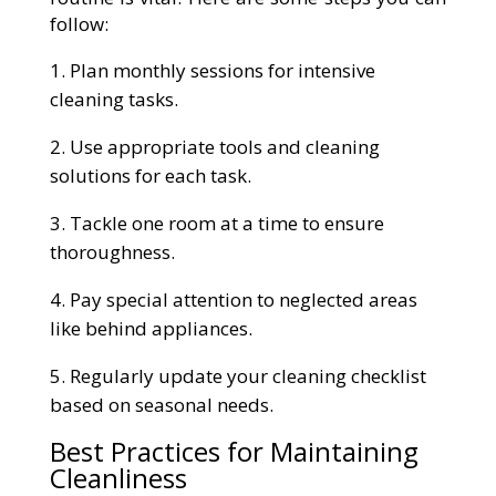
follow:
Plan monthly sessions for intensive
cleaning tasks.
Use appropriate tools and cleaning
solutions for each task.
Tackle one room at a time to ensure
thoroughness.
Pay special attention to neglected areas
like behind appliances.
Regularly update your cleaning checklist
based on seasonal needs.
Best Practices for Maintaining
Cleanliness