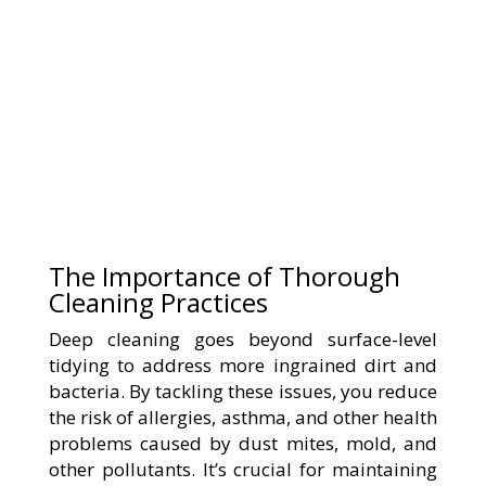
The Importance of Thorough
Cleaning Practices
Deep cleaning goes beyond surface-level
tidying to address more ingrained dirt and
bacteria. By tackling these issues, you reduce
the risk of allergies, asthma, and other health
problems caused by dust mites, mold, and
other pollutants. It’s crucial for maintaining