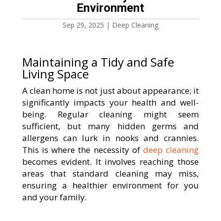
Environment
Sep 29, 2025
|
Deep Cleaning
Maintaining a Tidy and Safe
Living Space
A clean home is not just about appearance; it
significantly impacts your health and well-
being. Regular cleaning might seem
sufficient, but many hidden germs and
allergens can lurk in nooks and crannies.
This is where the necessity of
deep cleaning
becomes evident. It involves reaching those
areas that standard cleaning may miss,
ensuring a healthier environment for you
and your family.