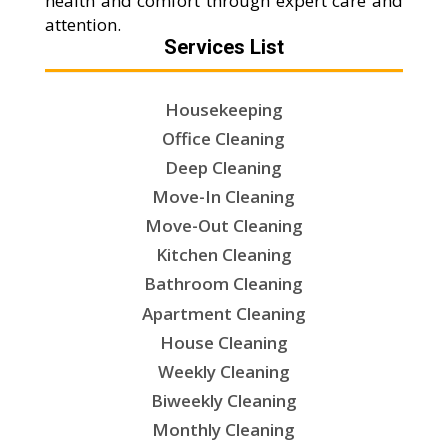
health and comfort through expert care and
attention.
Services List
Housekeeping
Office Cleaning
Deep Cleaning
Move-In Cleaning
Move-Out Cleaning
Kitchen Cleaning
Bathroom Cleaning
Apartment Cleaning
House Cleaning
Weekly Cleaning
Biweekly Cleaning
Monthly Cleaning