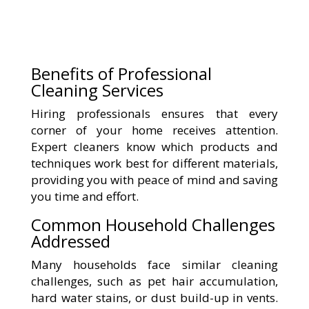
Benefits of Professional
Cleaning Services
Hiring professionals ensures that every
corner of your home receives attention.
Expert cleaners know which products and
techniques work best for different materials,
providing you with peace of mind and saving
you time and effort.
Common Household Challenges
Addressed
Many households face similar cleaning
challenges, such as pet hair accumulation,
hard water stains, or dust build-up in vents.