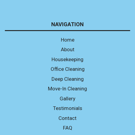
NAVIGATION
Home
About
Housekeeping
Office Cleaning
Deep Cleaning
Move-In Cleaning
Gallery
Testimonials
Contact
FAQ