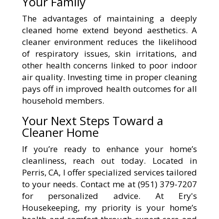
Your Family
The advantages of maintaining a deeply
cleaned home extend beyond aesthetics. A
cleaner environment reduces the likelihood
of respiratory issues, skin irritations, and
other health concerns linked to poor indoor
air quality. Investing time in proper cleaning
pays off in improved health outcomes for all
household members.
Your Next Steps Toward a
Cleaner Home
If you’re ready to enhance your home’s
cleanliness, reach out today. Located in
Perris, CA, I offer specialized services tailored
to your needs. Contact me at (951) 379-7207
for personalized advice. At Ery's
Housekeeping, my priority is your home’s