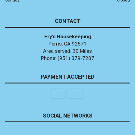
CONTACT
Ery's Housekeeping
Perris, CA 92571
Area served: 30 Miles
Phone: (951) 379-7207
PAYMENT ACCEPTED
SOCIAL NETWORKS