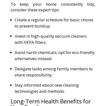
To keep your home consistently tidy,
consider these expert tips:
Create a regular schedule for basic chores
to prevent buildup.
Invest in high-quality vacuum cleaners
with HEPA filters.
Avoid harsh chemicals; opt for eco-friendly
alternatives instead.
Delegate tasks among family members to
share responsibility.
Stay informed about new cleaning
technologies and methods.
Long-Term Health Benefits for