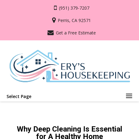
(951) 379-7207
Perris, CA 92571
Get a Free Estimate
Select Page
Why Deep Cleaning Is Essential
for A Healthy Home