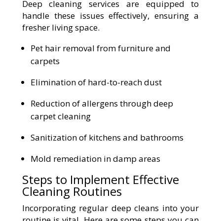
Deep cleaning services are equipped to
handle these issues effectively, ensuring a
fresher living space.
Pet hair removal from furniture and
carpets
Elimination of hard-to-reach dust
Reduction of allergens through deep
carpet cleaning
Sanitization of kitchens and bathrooms
Mold remediation in damp areas
Steps to Implement Effective
Cleaning Routines
Incorporating regular deep cleans into your
routine is vital. Here are some steps you can