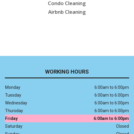
Condo Cleaning
Airbnb Cleaning
WORKING HOURS
Monday
6:00am to 6:00pm
Tuesday
6:00am to 6:00pm
Wednesday
6:00am to 6:00pm
Thursday
6:00am to 6:00pm
Friday
6:00am to 6:00pm
Saturday
Closed
Sunday
Closed